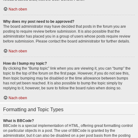
Nach oben
Why does my post need to be approved?
The board administrator may have decided that posts in the forum you are
posting to require review before submission. It is also possible that the
administrator has placed you in a group of users whose posts require review
before submission. Please contact the board administrator for further details.
Nach oben
How do I bump my topic?
By clicking the “Bump topic” link when you are viewing it, you can “bump” the
topic to the top of the forum on the first page. However, if you do not see this,
then topic bumping may be disabled or the time allowance between bumps
has not yet been reached. It is also possible to bump the topic simply by
replying to it, however, be sure to follow the board rules when doing so.
Nach oben
Formatting and Topic Types
What is BBCode?
BBCode is a special implementation of HTML, offering great formatting control
on particular objects in a post. The use of BBCode is granted by the
administrator, but it can also be disabled on a per post basis from the posting