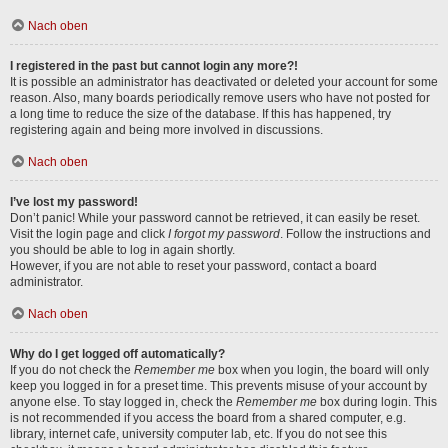
Nach oben
I registered in the past but cannot login any more?!
It is possible an administrator has deactivated or deleted your account for some
reason. Also, many boards periodically remove users who have not posted for
a long time to reduce the size of the database. If this has happened, try
registering again and being more involved in discussions.
Nach oben
I’ve lost my password!
Don’t panic! While your password cannot be retrieved, it can easily be reset.
Visit the login page and click
I forgot my password
. Follow the instructions and
you should be able to log in again shortly.
However, if you are not able to reset your password, contact a board
administrator.
Nach oben
Why do I get logged off automatically?
If you do not check the
Remember me
box when you login, the board will only
keep you logged in for a preset time. This prevents misuse of your account by
anyone else. To stay logged in, check the
Remember me
box during login. This
is not recommended if you access the board from a shared computer, e.g.
library, internet cafe, university computer lab, etc. If you do not see this