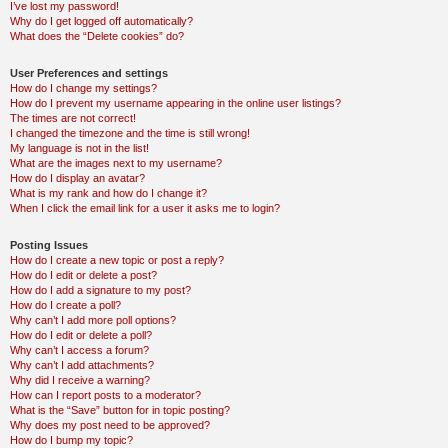
I’ve lost my password!
Why do I get logged off automatically?
What does the “Delete cookies” do?
User Preferences and settings
How do I change my settings?
How do I prevent my username appearing in the online user listings?
The times are not correct!
I changed the timezone and the time is still wrong!
My language is not in the list!
What are the images next to my username?
How do I display an avatar?
What is my rank and how do I change it?
When I click the email link for a user it asks me to login?
Posting Issues
How do I create a new topic or post a reply?
How do I edit or delete a post?
How do I add a signature to my post?
How do I create a poll?
Why can’t I add more poll options?
How do I edit or delete a poll?
Why can’t I access a forum?
Why can’t I add attachments?
Why did I receive a warning?
How can I report posts to a moderator?
What is the “Save” button for in topic posting?
Why does my post need to be approved?
How do I bump my topic?