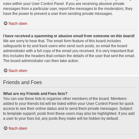
rules within your User Control Panel. If you are receiving abusive private
messages from a particular user, report the messages to the moderators; they
have the power to prevent a user from sending private messages.
Nach oben
I have received a spamming or abusive email from someone on this board!
We are sorry to hear that. The email form feature of this board includes
safeguards to try and track users who send such posts, so email the board
administrator with a full copy of the email you received. It is very important that
this includes the headers that contain the details of the user that sent the email.
The board administrator can then take action.
Nach oben
Friends and Foes
What are my Friends and Foes lists?
You can use these lists to organise other members of the board. Members
added to your friends list will be listed within your User Control Panel for quick
access to see their online status and to send them private messages. Subject
to template support, posts from these users may also be highlighted. If you add
a user to your foes list, any posts they make will be hidden by default.
Nach oben