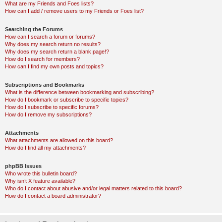
What are my Friends and Foes lists?
How can I add / remove users to my Friends or Foes list?
Searching the Forums
How can I search a forum or forums?
Why does my search return no results?
Why does my search return a blank page!?
How do I search for members?
How can I find my own posts and topics?
Subscriptions and Bookmarks
What is the difference between bookmarking and subscribing?
How do I bookmark or subscribe to specific topics?
How do I subscribe to specific forums?
How do I remove my subscriptions?
Attachments
What attachments are allowed on this board?
How do I find all my attachments?
phpBB Issues
Who wrote this bulletin board?
Why isn’t X feature available?
Who do I contact about abusive and/or legal matters related to this board?
How do I contact a board administrator?