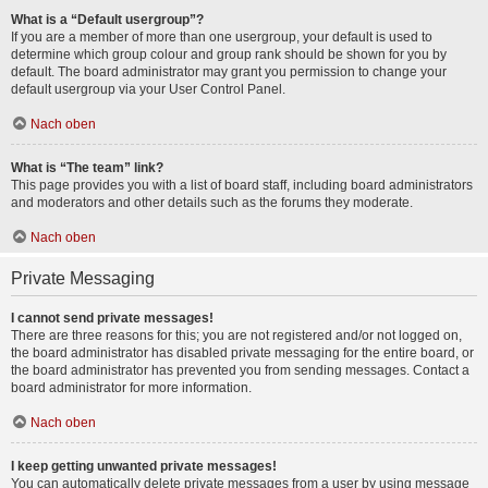
What is a “Default usergroup”?
If you are a member of more than one usergroup, your default is used to
determine which group colour and group rank should be shown for you by
default. The board administrator may grant you permission to change your
default usergroup via your User Control Panel.
Nach oben
What is “The team” link?
This page provides you with a list of board staff, including board administrators
and moderators and other details such as the forums they moderate.
Nach oben
Private Messaging
I cannot send private messages!
There are three reasons for this; you are not registered and/or not logged on,
the board administrator has disabled private messaging for the entire board, or
the board administrator has prevented you from sending messages. Contact a
board administrator for more information.
Nach oben
I keep getting unwanted private messages!
You can automatically delete private messages from a user by using message