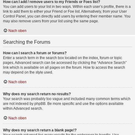
How can I add / remove users to my Friends or Foes list?
You can add users to your list in two ways. Within each user’s profile, there is a
link to add them to either your Friend or Foe list. Alternatively, from your User
Control Panel, you can directly add users by entering their member name. You
may also remove users from your list using the same page.
Nach oben
Searching the Forums
How can I search a forum or forums?
Enter a search term in the search box located on the index, forum or topic
pages. Advanced search can be accessed by clicking the “Advance Search”
link which is available on all pages on the forum. How to access the search
may depend on the style used.
Nach oben
Why does my search return no results?
Your search was probably too vague and included many common terms which
are not indexed by phpBB. Be more specific and use the options available
within Advanced search.
Nach oben
Why does my search return a blank page!?