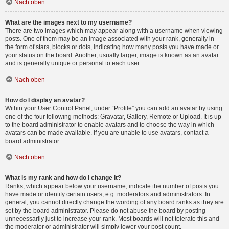
Nach oben
What are the images next to my username?
There are two images which may appear along with a username when viewing
posts. One of them may be an image associated with your rank, generally in
the form of stars, blocks or dots, indicating how many posts you have made or
your status on the board. Another, usually larger, image is known as an avatar
and is generally unique or personal to each user.
Nach oben
How do I display an avatar?
Within your User Control Panel, under “Profile” you can add an avatar by using
one of the four following methods: Gravatar, Gallery, Remote or Upload. It is up
to the board administrator to enable avatars and to choose the way in which
avatars can be made available. If you are unable to use avatars, contact a
board administrator.
Nach oben
What is my rank and how do I change it?
Ranks, which appear below your username, indicate the number of posts you
have made or identify certain users, e.g. moderators and administrators. In
general, you cannot directly change the wording of any board ranks as they are
set by the board administrator. Please do not abuse the board by posting
unnecessarily just to increase your rank. Most boards will not tolerate this and
the moderator or administrator will simply lower your post count.