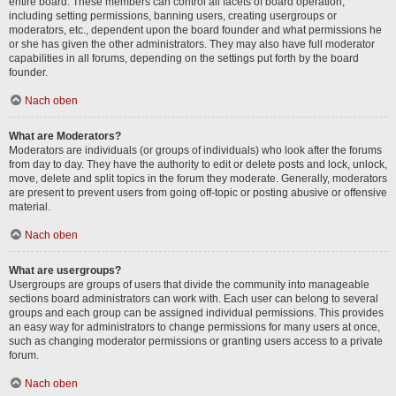
entire board. These members can control all facets of board operation,
including setting permissions, banning users, creating usergroups or
moderators, etc., dependent upon the board founder and what permissions he
or she has given the other administrators. They may also have full moderator
capabilities in all forums, depending on the settings put forth by the board
founder.
Nach oben
What are Moderators?
Moderators are individuals (or groups of individuals) who look after the forums
from day to day. They have the authority to edit or delete posts and lock, unlock,
move, delete and split topics in the forum they moderate. Generally, moderators
are present to prevent users from going off-topic or posting abusive or offensive
material.
Nach oben
What are usergroups?
Usergroups are groups of users that divide the community into manageable
sections board administrators can work with. Each user can belong to several
groups and each group can be assigned individual permissions. This provides
an easy way for administrators to change permissions for many users at once,
such as changing moderator permissions or granting users access to a private
forum.
Nach oben