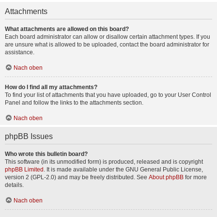
Attachments
What attachments are allowed on this board?
Each board administrator can allow or disallow certain attachment types. If you
are unsure what is allowed to be uploaded, contact the board administrator for
assistance.
Nach oben
How do I find all my attachments?
To find your list of attachments that you have uploaded, go to your User Control
Panel and follow the links to the attachments section.
Nach oben
phpBB Issues
Who wrote this bulletin board?
This software (in its unmodified form) is produced, released and is copyright
phpBB Limited
. It is made available under the GNU General Public License,
version 2 (GPL-2.0) and may be freely distributed. See
About phpBB
for more
details.
Nach oben