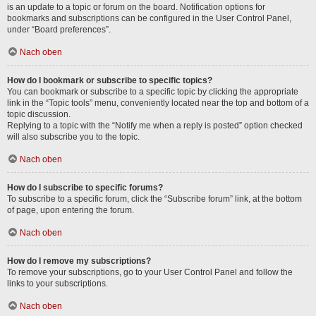
is an update to a topic or forum on the board. Notification options for
bookmarks and subscriptions can be configured in the User Control Panel,
under “Board preferences”.
Nach oben
How do I bookmark or subscribe to specific topics?
You can bookmark or subscribe to a specific topic by clicking the appropriate
link in the “Topic tools” menu, conveniently located near the top and bottom of a
topic discussion.
Replying to a topic with the “Notify me when a reply is posted” option checked
will also subscribe you to the topic.
Nach oben
How do I subscribe to specific forums?
To subscribe to a specific forum, click the “Subscribe forum” link, at the bottom
of page, upon entering the forum.
Nach oben
How do I remove my subscriptions?
To remove your subscriptions, go to your User Control Panel and follow the
links to your subscriptions.
Nach oben