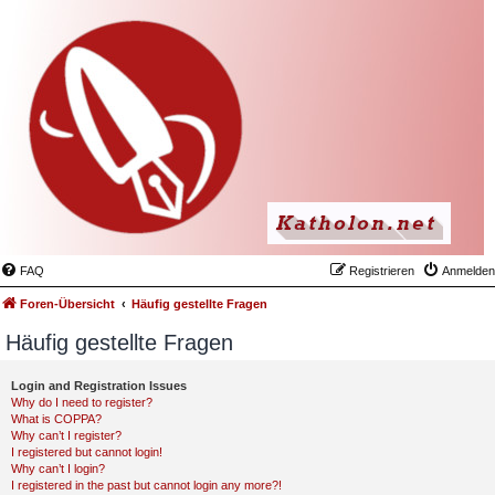
FAQ
Registrieren
Anmelden
Foren-Übersicht
Häufig gestellte Fragen
Häufig gestellte Fragen
Login and Registration Issues
Why do I need to register?
What is COPPA?
Why can’t I register?
I registered but cannot login!
Why can’t I login?
I registered in the past but cannot login any more?!