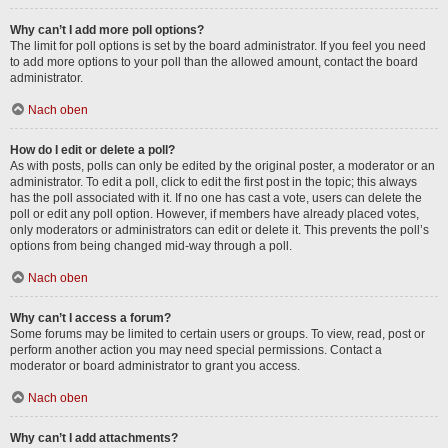
Why can’t I add more poll options?
The limit for poll options is set by the board administrator. If you feel you need
to add more options to your poll than the allowed amount, contact the board
administrator.
Nach oben
How do I edit or delete a poll?
As with posts, polls can only be edited by the original poster, a moderator or an
administrator. To edit a poll, click to edit the first post in the topic; this always
has the poll associated with it. If no one has cast a vote, users can delete the
poll or edit any poll option. However, if members have already placed votes,
only moderators or administrators can edit or delete it. This prevents the poll’s
options from being changed mid-way through a poll.
Nach oben
Why can’t I access a forum?
Some forums may be limited to certain users or groups. To view, read, post or
perform another action you may need special permissions. Contact a
moderator or board administrator to grant you access.
Nach oben
Why can’t I add attachments?