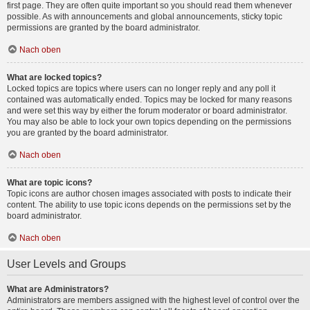
first page. They are often quite important so you should read them whenever
possible. As with announcements and global announcements, sticky topic
permissions are granted by the board administrator.
Nach oben
What are locked topics?
Locked topics are topics where users can no longer reply and any poll it
contained was automatically ended. Topics may be locked for many reasons
and were set this way by either the forum moderator or board administrator.
You may also be able to lock your own topics depending on the permissions
you are granted by the board administrator.
Nach oben
What are topic icons?
Topic icons are author chosen images associated with posts to indicate their
content. The ability to use topic icons depends on the permissions set by the
board administrator.
Nach oben
User Levels and Groups
What are Administrators?
Administrators are members assigned with the highest level of control over the