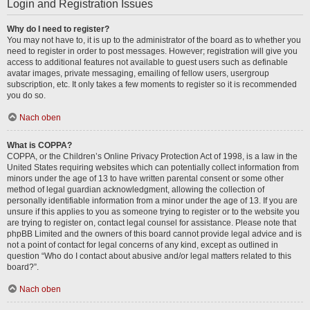
Login and Registration Issues
Why do I need to register?
You may not have to, it is up to the administrator of the board as to whether you
need to register in order to post messages. However; registration will give you
access to additional features not available to guest users such as definable
avatar images, private messaging, emailing of fellow users, usergroup
subscription, etc. It only takes a few moments to register so it is recommended
you do so.
Nach oben
What is COPPA?
COPPA, or the Children’s Online Privacy Protection Act of 1998, is a law in the
United States requiring websites which can potentially collect information from
minors under the age of 13 to have written parental consent or some other
method of legal guardian acknowledgment, allowing the collection of
personally identifiable information from a minor under the age of 13. If you are
unsure if this applies to you as someone trying to register or to the website you
are trying to register on, contact legal counsel for assistance. Please note that
phpBB Limited and the owners of this board cannot provide legal advice and is
not a point of contact for legal concerns of any kind, except as outlined in
question “Who do I contact about abusive and/or legal matters related to this
board?”.
Nach oben