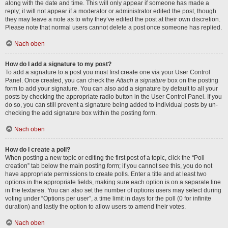
along with the date and time. This will only appear if someone has made a
reply; it will not appear if a moderator or administrator edited the post, though
they may leave a note as to why they’ve edited the post at their own discretion.
Please note that normal users cannot delete a post once someone has replied.
Nach oben
How do I add a signature to my post?
To add a signature to a post you must first create one via your User Control
Panel. Once created, you can check the
Attach a signature
box on the posting
form to add your signature. You can also add a signature by default to all your
posts by checking the appropriate radio button in the User Control Panel. If you
do so, you can still prevent a signature being added to individual posts by un-
checking the add signature box within the posting form.
Nach oben
How do I create a poll?
When posting a new topic or editing the first post of a topic, click the “Poll
creation” tab below the main posting form; if you cannot see this, you do not
have appropriate permissions to create polls. Enter a title and at least two
options in the appropriate fields, making sure each option is on a separate line
in the textarea. You can also set the number of options users may select during
voting under “Options per user”, a time limit in days for the poll (0 for infinite
duration) and lastly the option to allow users to amend their votes.
Nach oben