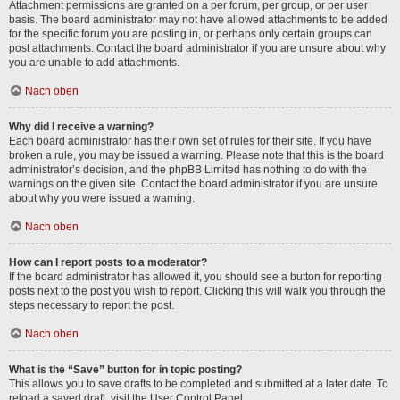
Attachment permissions are granted on a per forum, per group, or per user
basis. The board administrator may not have allowed attachments to be added
for the specific forum you are posting in, or perhaps only certain groups can
post attachments. Contact the board administrator if you are unsure about why
you are unable to add attachments.
Nach oben
Why did I receive a warning?
Each board administrator has their own set of rules for their site. If you have
broken a rule, you may be issued a warning. Please note that this is the board
administrator’s decision, and the phpBB Limited has nothing to do with the
warnings on the given site. Contact the board administrator if you are unsure
about why you were issued a warning.
Nach oben
How can I report posts to a moderator?
If the board administrator has allowed it, you should see a button for reporting
posts next to the post you wish to report. Clicking this will walk you through the
steps necessary to report the post.
Nach oben
What is the “Save” button for in topic posting?
This allows you to save drafts to be completed and submitted at a later date. To
reload a saved draft, visit the User Control Panel.