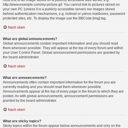
must link to an image stored on a publicly accessible web server, e.g.
http://www.example.com/my-picture.gif. You cannot link to pictures stored on
your own PC (unless it is a publicly accessible server) nor images stored
behind authentication mechanisms, e.g. hotmail or yahoo mailboxes, password
protected sites, etc. To display the image use the BBCode [img] tag.
Nach oben
What are global announcements?
Global announcements contain important information and you should read
them whenever possible. They will appear at the top of every forum and within
your User Control Panel. Global announcement permissions are granted by
the board administrator.
Nach oben
What are announcements?
Announcements often contain important information for the forum you are
currently reading and you should read them whenever possible.
Announcements appear at the top of every page in the forum to which they are
posted. As with global announcements, announcement permissions are
granted by the board administrator.
Nach oben
What are sticky topics?
Sticky topics within the forum appear below announcements and only on the