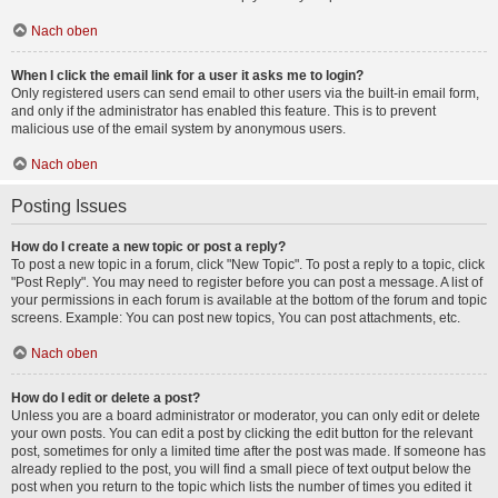
Nach oben
When I click the email link for a user it asks me to login?
Only registered users can send email to other users via the built-in email form,
and only if the administrator has enabled this feature. This is to prevent
malicious use of the email system by anonymous users.
Nach oben
Posting Issues
How do I create a new topic or post a reply?
To post a new topic in a forum, click "New Topic". To post a reply to a topic, click
"Post Reply". You may need to register before you can post a message. A list of
your permissions in each forum is available at the bottom of the forum and topic
screens. Example: You can post new topics, You can post attachments, etc.
Nach oben
How do I edit or delete a post?
Unless you are a board administrator or moderator, you can only edit or delete
your own posts. You can edit a post by clicking the edit button for the relevant
post, sometimes for only a limited time after the post was made. If someone has
already replied to the post, you will find a small piece of text output below the
post when you return to the topic which lists the number of times you edited it