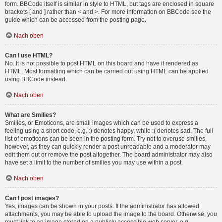
form. BBCode itself is similar in style to HTML, but tags are enclosed in square
brackets [ and ] rather than < and >. For more information on BBCode see the
guide which can be accessed from the posting page.
Nach oben
Can I use HTML?
No. It is not possible to post HTML on this board and have it rendered as
HTML. Most formatting which can be carried out using HTML can be applied
using BBCode instead.
Nach oben
What are Smilies?
Smilies, or Emoticons, are small images which can be used to express a
feeling using a short code, e.g. :) denotes happy, while :( denotes sad. The full
list of emoticons can be seen in the posting form. Try not to overuse smilies,
however, as they can quickly render a post unreadable and a moderator may
edit them out or remove the post altogether. The board administrator may also
have set a limit to the number of smilies you may use within a post.
Nach oben
Can I post images?
Yes, images can be shown in your posts. If the administrator has allowed
attachments, you may be able to upload the image to the board. Otherwise, you