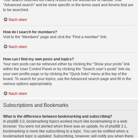
Your search returned too many results for the webserver to handle. Use
“Advanced search” and be more specific in the terms used and forums that are
to be searched.
Nach oben
How do I search for members?
Visit to the “Members” page and click the “Find a member” link.
Nach oben
How can I find my own posts and topics?
Your own posts can be retrieved either by clicking the “Show your posts” link
within the User Control Panel or by clicking the “Search user’s posts” link via
your own profile page or by clicking the “Quick links” menu at the top of the
board. To search for your topics, use the Advanced search page and fill in the
various options appropriately.
Nach oben
Subscriptions and Bookmarks
What is the difference between bookmarking and subscribing?
In phpBB 3.0, bookmarking topics worked much like bookmarking in a web
browser. You were not alerted when there was an update. As of phpBB 3.1,
bookmarking is more like subscribing to a topic. You can be notified when a
bookmarked topic is updated. Subscribing, however, will notify you when there