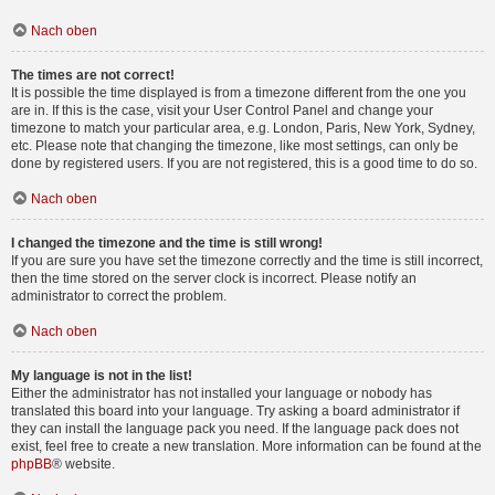
Nach oben
The times are not correct!
It is possible the time displayed is from a timezone different from the one you
are in. If this is the case, visit your User Control Panel and change your
timezone to match your particular area, e.g. London, Paris, New York, Sydney,
etc. Please note that changing the timezone, like most settings, can only be
done by registered users. If you are not registered, this is a good time to do so.
Nach oben
I changed the timezone and the time is still wrong!
If you are sure you have set the timezone correctly and the time is still incorrect,
then the time stored on the server clock is incorrect. Please notify an
administrator to correct the problem.
Nach oben
My language is not in the list!
Either the administrator has not installed your language or nobody has
translated this board into your language. Try asking a board administrator if
they can install the language pack you need. If the language pack does not
exist, feel free to create a new translation. More information can be found at the
phpBB
® website.