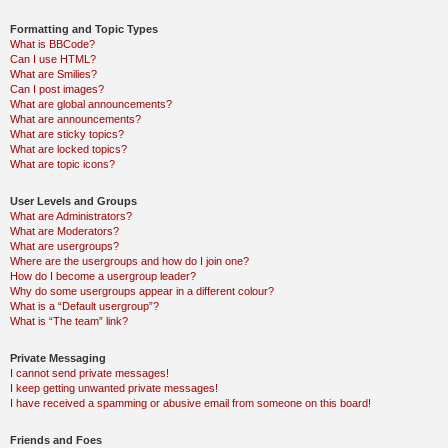
Formatting and Topic Types
What is BBCode?
Can I use HTML?
What are Smilies?
Can I post images?
What are global announcements?
What are announcements?
What are sticky topics?
What are locked topics?
What are topic icons?
User Levels and Groups
What are Administrators?
What are Moderators?
What are usergroups?
Where are the usergroups and how do I join one?
How do I become a usergroup leader?
Why do some usergroups appear in a different colour?
What is a “Default usergroup”?
What is “The team” link?
Private Messaging
I cannot send private messages!
I keep getting unwanted private messages!
I have received a spamming or abusive email from someone on this board!
Friends and Foes