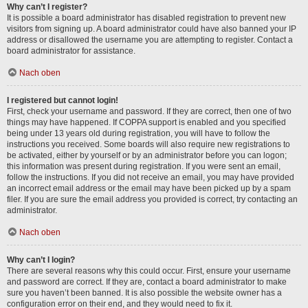
Why can’t I register?
It is possible a board administrator has disabled registration to prevent new
visitors from signing up. A board administrator could have also banned your IP
address or disallowed the username you are attempting to register. Contact a
board administrator for assistance.
Nach oben
I registered but cannot login!
First, check your username and password. If they are correct, then one of two
things may have happened. If COPPA support is enabled and you specified
being under 13 years old during registration, you will have to follow the
instructions you received. Some boards will also require new registrations to
be activated, either by yourself or by an administrator before you can logon;
this information was present during registration. If you were sent an email,
follow the instructions. If you did not receive an email, you may have provided
an incorrect email address or the email may have been picked up by a spam
filer. If you are sure the email address you provided is correct, try contacting an
administrator.
Nach oben
Why can’t I login?
There are several reasons why this could occur. First, ensure your username
and password are correct. If they are, contact a board administrator to make
sure you haven’t been banned. It is also possible the website owner has a
configuration error on their end, and they would need to fix it.