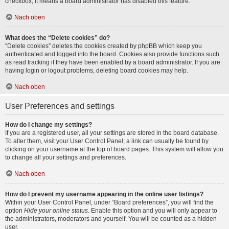
checkbox, it means a board administrator has disabled this feature.
Nach oben
What does the “Delete cookies” do?
“Delete cookies” deletes the cookies created by phpBB which keep you
authenticated and logged into the board. Cookies also provide functions such
as read tracking if they have been enabled by a board administrator. If you are
having login or logout problems, deleting board cookies may help.
Nach oben
User Preferences and settings
How do I change my settings?
If you are a registered user, all your settings are stored in the board database.
To alter them, visit your User Control Panel; a link can usually be found by
clicking on your username at the top of board pages. This system will allow you
to change all your settings and preferences.
Nach oben
How do I prevent my username appearing in the online user listings?
Within your User Control Panel, under “Board preferences”, you will find the
option
Hide your online status
. Enable this option and you will only appear to
the administrators, moderators and yourself. You will be counted as a hidden
user.