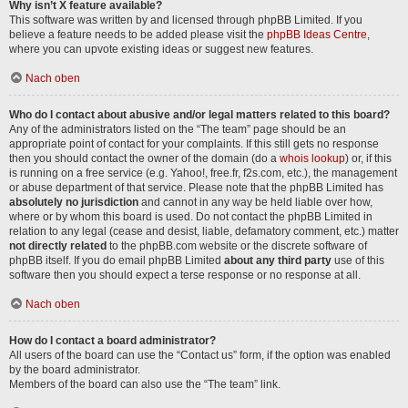
Why isn’t X feature available?
This software was written by and licensed through phpBB Limited. If you
believe a feature needs to be added please visit the
phpBB Ideas Centre
,
where you can upvote existing ideas or suggest new features.
Nach oben
Who do I contact about abusive and/or legal matters related to this board?
Any of the administrators listed on the “The team” page should be an
appropriate point of contact for your complaints. If this still gets no response
then you should contact the owner of the domain (do a
whois lookup
) or, if this
is running on a free service (e.g. Yahoo!, free.fr, f2s.com, etc.), the management
or abuse department of that service. Please note that the phpBB Limited has
absolutely no jurisdiction
and cannot in any way be held liable over how,
where or by whom this board is used. Do not contact the phpBB Limited in
relation to any legal (cease and desist, liable, defamatory comment, etc.) matter
not directly related
to the phpBB.com website or the discrete software of
phpBB itself. If you do email phpBB Limited
about any third party
use of this
software then you should expect a terse response or no response at all.
Nach oben
How do I contact a board administrator?
All users of the board can use the “Contact us” form, if the option was enabled
by the board administrator.
Members of the board can also use the “The team” link.