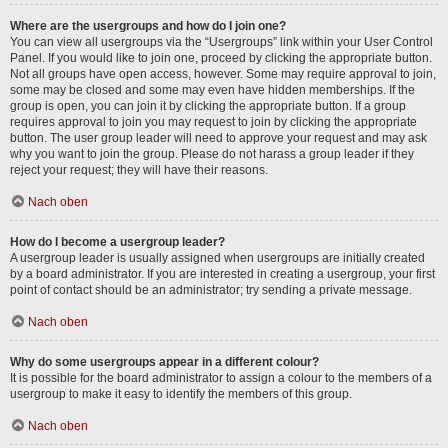
Where are the usergroups and how do I join one?
You can view all usergroups via the “Usergroups” link within your User Control
Panel. If you would like to join one, proceed by clicking the appropriate button.
Not all groups have open access, however. Some may require approval to join,
some may be closed and some may even have hidden memberships. If the
group is open, you can join it by clicking the appropriate button. If a group
requires approval to join you may request to join by clicking the appropriate
button. The user group leader will need to approve your request and may ask
why you want to join the group. Please do not harass a group leader if they
reject your request; they will have their reasons.
Nach oben
How do I become a usergroup leader?
A usergroup leader is usually assigned when usergroups are initially created
by a board administrator. If you are interested in creating a usergroup, your first
point of contact should be an administrator; try sending a private message.
Nach oben
Why do some usergroups appear in a different colour?
It is possible for the board administrator to assign a colour to the members of a
usergroup to make it easy to identify the members of this group.
Nach oben